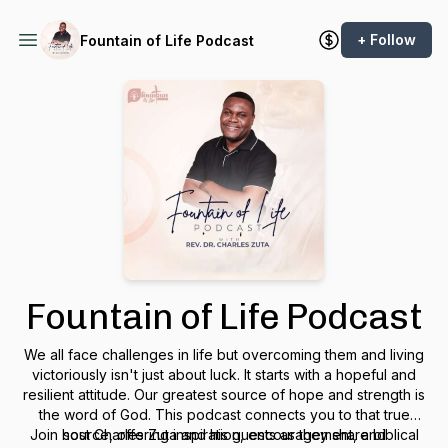
+ Follow
Fountain of Life Podcast
Fountain of Life Podcast
We all face challenges in life but overcoming them and living
victoriously isn't just about luck. It starts with a hopeful and
resilient attitude. Our greatest source of hope and strength is
the word of God. This podcast connects you to that true
Join host Charles Zuta and his guests as they share biblical
source, offering inspiration, encouragement, and