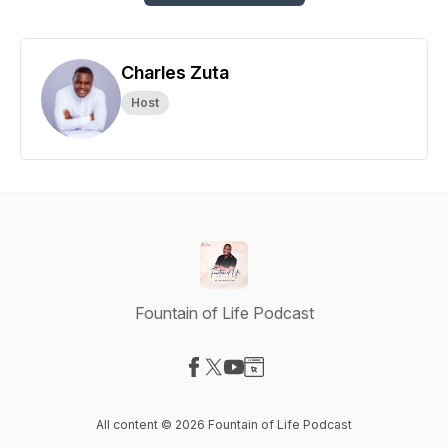
Charles Zuta
Host
Fountain of Life Podcast
Visit our Facebook page
Visit our X-com page
Visit our YouTube page
Visit our Website page
All content © 2026 Fountain of Life Podcast