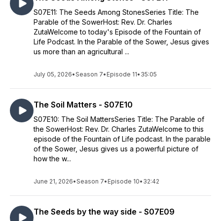
S07E11: The Seeds Among StonesSeries Title: The
Parable of the SowerHost: Rev. Dr. Charles
ZutaWelcome to today's Episode of the Fountain of
Life Podcast. In the Parable of the Sower, Jesus gives
us more than an agricultural ...
July 05, 2026
•
Season 7
•
Episode 11
•
35:05
The Soil Matters - S07E10
S07E10: The Soil MattersSeries Title: The Parable of
the SowerHost: Rev. Dr. Charles ZutaWelcome to this
episode of the Fountain of Life podcast. In the parable
of the Sower, Jesus gives us a powerful picture of
how the w...
June 21, 2026
•
Season 7
•
Episode 10
•
32:42
The Seeds by the way side - S07E09