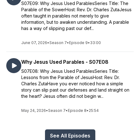
S07E09: Why Jesus Used ParablesSeries Title: The
Parable of the SowerHost: Rev. Dr. Charles ZutaJesus
often taught in parables not merely to give
information, but to awaken understanding. A parable
has a way of slipping past our def...
June 07, 2026
•
Season 7
•
Episode 9
•
33:00
Why Jesus Used Parables - S07E08
S07E08: Why Jesus Used ParablesSeries Title:
Lessons from the Parable of JesusHost: Rev. Dr.
Charles ZutaHave you ever noticed how a simple
story can slip past our defenses and land straight on
the heart? Jesus often did not begin w...
May 24, 2026
•
Season 7
•
Episode 8
•
25:54
See All Episodes