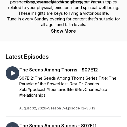
perspectives, counsel, and knowledge on various topics
empowerment to strengthen your faith.
related to your physical, emotional, and spiritual well-being.
These insights are keys to living a victorious life.
Tune in every Sunday evening for content that's suitable for
all ages and faith levels.
Show More
Latest Episodes
The Seeds Among Thorns - S07E12
S07E12: The Seeds Among Thorns Series Title: The
Parable of the SowerHost: Rev. Dr. Charles
Zuta#podcast #fountainoflife #RevCharlesZuta
#relationships
August 02, 2026
•
Season 7
•
Episode 12
•
36:13
The Seeds Among Stones - S07E11