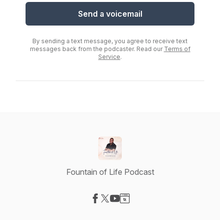
Send a voicemail
By sending a text message, you agree to receive text
messages back from the podcaster. Read our
Terms of
Service
.
Fountain of Life Podcast
Visit our Facebook page
Visit our X-com page
Visit our YouTube page
Visit our Website page