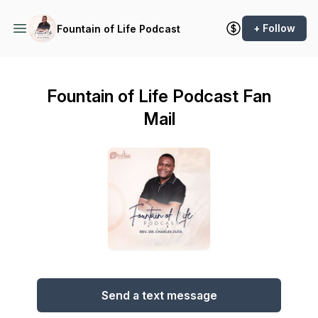
+ Follow
Fountain of Life Podcast
Fountain of Life Podcast Fan
Mail
Send a text message