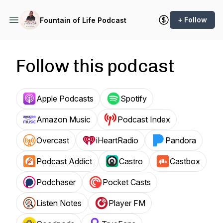
+ Follow
Fountain of Life Podcast
Follow this podcast
Apple Podcasts
Spotify
Amazon Music
Podcast Index
Overcast
iHeartRadio
Pandora
Podcast Addict
Castro
Castbox
Podchaser
Pocket Casts
Listen Notes
Player FM