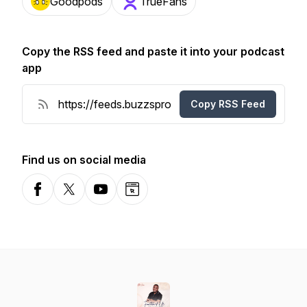
Goodpods
TrueFans
Copy the RSS feed and paste it into your podcast
app
Copy RSS Feed
Find us on social media
Facebook
X-com
YouTube
Website