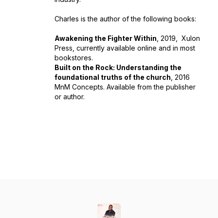
Charles is the author of the following books:
Awakening the Fighter Within
, 2019, Xulon
Press, currently available online and in most
bookstores.
Built on the Rock: Understanding the
foundational truths of the church
, 2016
MnM Concepts. Available from the publisher
or author.