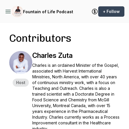
+ Follow
Fountain of Life Podcast
Contributors
Charles Zuta
Charles is an ordained Minister of the Gospel,
associated with Harvest International
Ministries, North America, with over 40 years
Host
of continuous ministry work, with a focus on
Teaching and Outreach. Charles is also a
trained scientist with a Doctorate Degree in
Food Science and Chemistry from McGill
University, Montreal Canada, with over 15
years experience in the Pharmaceutical
Industry. Charles currently works as a Process
Improvement consultant in the Healthcare
industry.