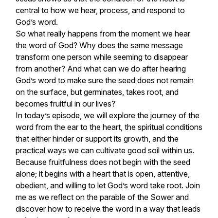
central to how we hear, process, and respond to
God’s word.
So what really happens from the moment we hear
the word of God? Why does the same message
transform one person while seeming to disappear
from another? And what can we do after hearing
God’s word to make sure the seed does not remain
on the surface, but germinates, takes root, and
becomes fruitful in our lives?
In today’s episode, we will explore the journey of the
word from the ear to the heart, the spiritual conditions
that either hinder or support its growth, and the
practical ways we can cultivate good soil within us.
Because fruitfulness does not begin with the seed
alone; it begins with a heart that is open, attentive,
obedient, and willing to let God’s word take root. Join
me as we reflect on the parable of the Sower and
discover how to receive the word in a way that leads