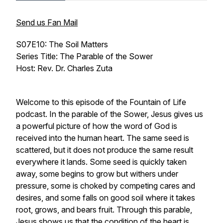
Send us Fan Mail
S07E10: The Soil Matters
Series Title: The Parable of the Sower
Host: Rev. Dr. Charles Zuta
Welcome to this episode of the Fountain of Life
podcast. In the parable of the Sower, Jesus gives us
a powerful picture of how the word of God is
received into the human heart. The same seed is
scattered, but it does not produce the same result
everywhere it lands. Some seed is quickly taken
away, some begins to grow but withers under
pressure, some is choked by competing cares and
desires, and some falls on good soil where it takes
root, grows, and bears fruit. Through this parable,
Jesus shows us that the condition of the heart is