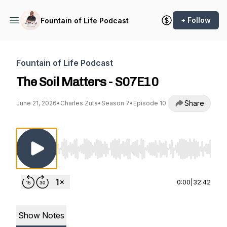
+ Follow
Fountain of Life Podcast
Fountain of Life Podcast
The Soil Matters - S07E10
Share
June 21, 2026
•
Charles Zuta
•
Season 7
•
Episode 10
Use Left/Right to seek, Home/End to jump to st
0:00
|
32:42
Show Notes