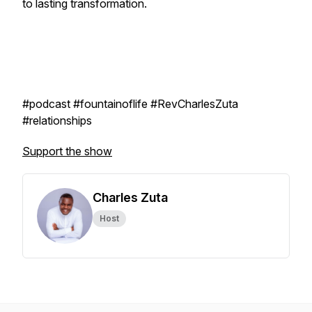
to lasting transformation.
#podcast #fountainoflife #RevCharlesZuta
#relationships
Support the show
Charles Zuta
Host