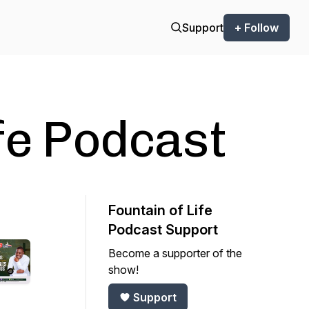
Support
+ Follow
ife Podcast
Fountain of Life
Podcast Support
Become a supporter of the
show!
Support