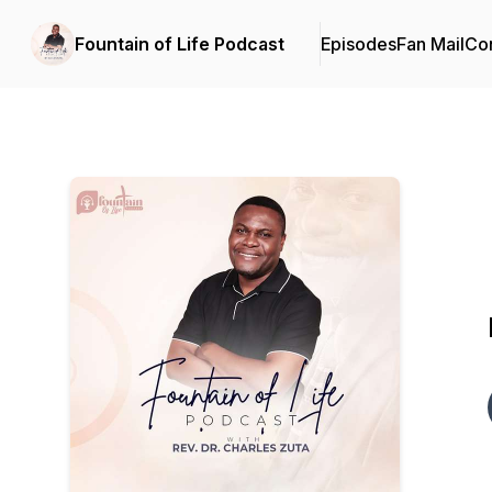
Fountain of Life Podcast
Episodes
Fan Mail
Con