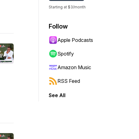
Starting at $3/month
Follow
Apple Podcasts
Spotify
Amazon Music
RSS Feed
See All