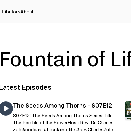
tributors
About
Fountain of L
Latest Episodes
The Seeds Among Thorns - S07E12
S07E12: The Seeds Among Thorns Series Title:
The Parable of the SowerHost: Rev. Dr. Charles
Zuta#podcast #fountainoflife #RevCharlesZuta