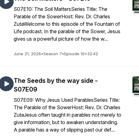
S07E10: The Soil MattersSeries Title: The
Parable of the SowerHost: Rev. Dr. Charles
ZutaWelcome to this episode of the Fountain of
Life podcast. In the parable of the Sower, Jesus
gives us a powerful picture of how the w...
June 21, 2026
•
Season 7
•
Episode 10
•
32:42
The Seeds by the way side -
S07E09
S07E09: Why Jesus Used ParablesSeries Title:
The Parable of the SowerHost: Rev. Dr. Charles
ZutaJesus often taught in parables not merely to
give information, but to awaken understanding.
A parable has a way of slipping past our def...