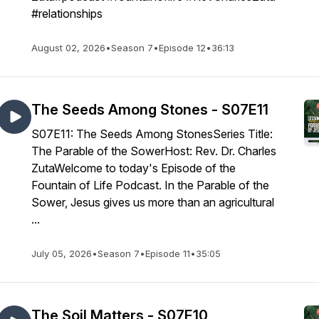
#relationships
August 02, 2026
•
Season 7
•
Episode 12
•
36:13
The Seeds Among Stones - S07E11
S07E11: The Seeds Among StonesSeries Title:
The Parable of the SowerHost: Rev. Dr. Charles
ZutaWelcome to today's Episode of the
Fountain of Life Podcast. In the Parable of the
Sower, Jesus gives us more than an agricultural
...
July 05, 2026
•
Season 7
•
Episode 11
•
35:05
The Soil Matters - S07E10