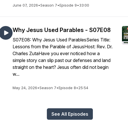
June 07, 2026
•
Season 7
•
Episode 9
•
33:00
Why Jesus Used Parables - S07E08
S07E08: Why Jesus Used ParablesSeries Title:
Lessons from the Parable of JesusHost: Rev. Dr.
Charles ZutaHave you ever noticed how a
simple story can slip past our defenses and land
straight on the heart? Jesus often did not begin
w...
May 24, 2026
•
Season 7
•
Episode 8
•
25:54
See All Episodes