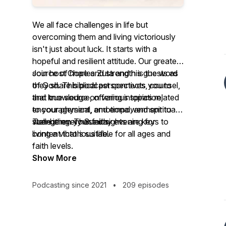
We all face challenges in life but
overcoming them and living victoriously
isn't just about luck. It starts with a
hopeful and resilient attitude. Our greatest
source of hope and strength is the word
Join host Charles Zuta and his guests as
of God. This podcast connects you to
they share biblical perspectives, counsel,
that true source, offering inspiration,
and knowledge on various topics related
encouragement, and empowerment to
to your physical, emotional, and spiritual
strengthen your faith.
well-being. These insights are keys to
Tune in every Sunday evening for
living a victorious life.
content that's suitable for all ages and
faith levels.
Show More
Podcasting since 2021
•
209 episodes