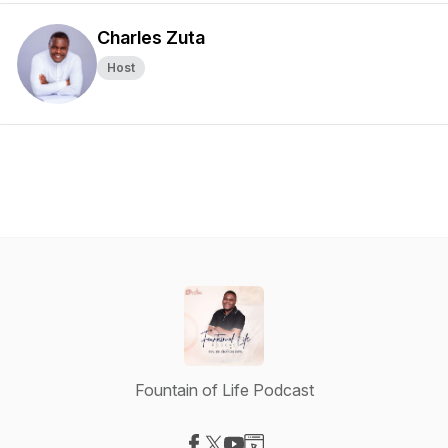
Charles Zuta
Host
Fountain of Life Podcast