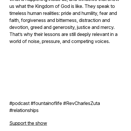
us what the Kingdom of God is like. They speak to
timeless human realities: pride and humility, fear and
faith, forgiveness and bitterness, distraction and
devotion, greed and generosity, justice and mercy.
That’s why their lessons are still deeply relevant in a
world of noise, pressure, and competing voices.
#podcast #fountainoflife #RevCharlesZuta
#relationships
Support the show