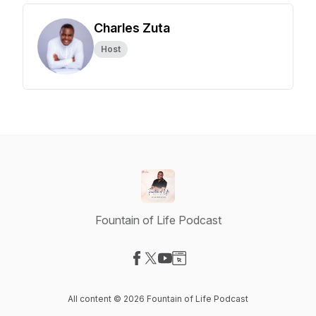
Charles Zuta
Host
Fountain of Life Podcast
Visit our Facebook page
Visit our X-com page
Visit our YouTube page
Visit our Website page
All content © 2026 Fountain of Life Podcast