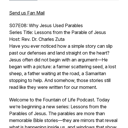
Send us Fan Mail
S07E08: Why Jesus Used Parables
Series Title: Lessons from the Parable of Jesus
Host: Rev. Dr. Charles Zuta
Have you ever noticed how a simple story can slip
past our defenses and land straight on the heart?
Jesus often did not begin with an argument—He
began with a picture: a farmer scattering seed, a lost
sheep, a father waiting at the road, a Samaritan
stopping to help. And somehow, those stories still
read like they were written for our moment.
Welcome to the Fountain of Life Podcast. Today
we’re beginning a new series:
Lessons from the
Parables of Jesus
. The parables are more than
memorable Bible stories—they are mirrors that reveal
what is happening inside us, and windows that show