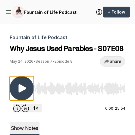
+ Follow
Fountain of Life Podcast
Fountain of Life Podcast
Why Jesus Used Parables - S07E08
Share
May 24, 2026
•
Season 7
•
Episode 8
Use Left/Right to seek, Home/End to jump to st
0:00
|
25:54
Show Notes