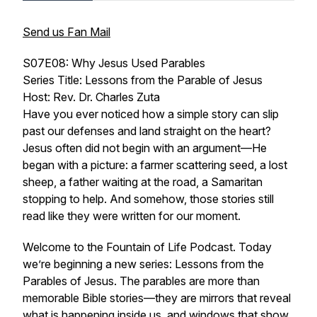
Send us Fan Mail
S07E08: Why Jesus Used Parables
Series Title: Lessons from the Parable of Jesus
Host: Rev. Dr. Charles Zuta
Have you ever noticed how a simple story can slip
past our defenses and land straight on the heart?
Jesus often did not begin with an argument—He
began with a picture: a farmer scattering seed, a lost
sheep, a father waiting at the road, a Samaritan
stopping to help. And somehow, those stories still
read like they were written for our moment.
Welcome to the Fountain of Life Podcast. Today
we’re beginning a new series:
Lessons from the
Parables of Jesus
. The parables are more than
memorable Bible stories—they are mirrors that reveal
what is happening inside us, and windows that show