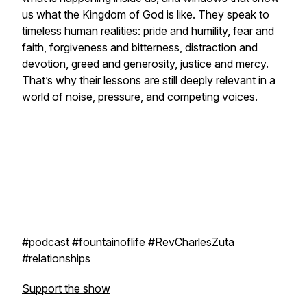
us what the Kingdom of God is like. They speak to
timeless human realities: pride and humility, fear and
faith, forgiveness and bitterness, distraction and
devotion, greed and generosity, justice and mercy.
That’s why their lessons are still deeply relevant in a
world of noise, pressure, and competing voices.
#podcast #fountainoflife #RevCharlesZuta
#relationships
Support the show