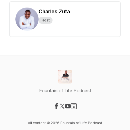
Charles Zuta
Host
Fountain of Life Podcast
Visit our Facebook page
Visit our X-com page
Visit our YouTube page
Visit our Website page
All content © 2026 Fountain of Life Podcast