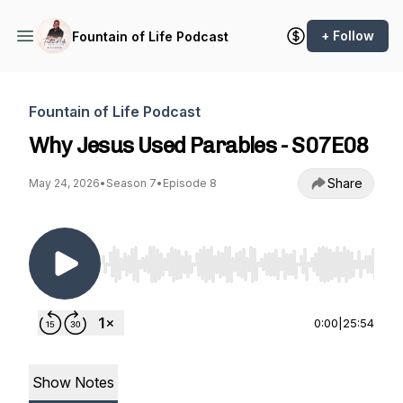
+ Follow
Fountain of Life Podcast
Fountain of Life Podcast
Why Jesus Used Parables - S07E08
Share
May 24, 2026
•
Season 7
•
Episode 8
Use Left/Right to seek, Home/End to jump to st
0:00
|
25:54
Show Notes