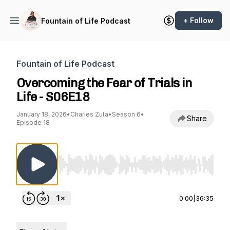
+ Follow
Fountain of Life Podcast
Fountain of Life Podcast
Overcoming the Fear of Trials in
Life - S06E18
January 18, 2026
•
Charles Zuta
•
Season 6
•
Share
Episode 18
Use Left/Right to seek, Home/End to jump to st
0:00
|
36:35