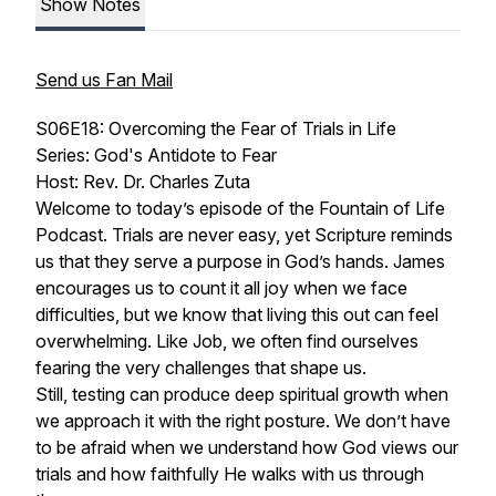
Show Notes
Send us Fan Mail
S06E18: Overcoming the Fear of Trials in Life
Series: God's Antidote to Fear
Host: Rev. Dr. Charles Zuta
Welcome to today’s episode of the Fountain of Life
Podcast. Trials are never easy, yet Scripture reminds
us that they serve a purpose in God’s hands. James
encourages us to count it all joy when we face
difficulties, but we know that living this out can feel
overwhelming. Like Job, we often find ourselves
fearing the very challenges that shape us.
Still, testing can produce deep spiritual growth when
we approach it with the right posture. We don’t have
to be afraid when we understand how God views our
trials and how faithfully He walks with us through