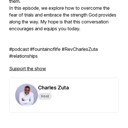
them.
In this episode, we explore how to overcome the
fear of trials and embrace the strength God provides
along the way. My hope is that this conversation
encourages and equips you today.
#podcast #fountainoflife #RevCharlesZuta
#relationships
Support the show
Charles Zuta
Host