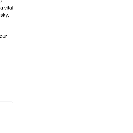
s
a vital
isky,
 our