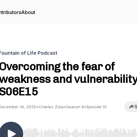
tributors
About
Fountain of Life Podcast
Overcoming the fear of
weakness and vulnerability
S06E15
S
December 14, 2025
•
Charles Zuta
•
Season 6
•
Episode 15