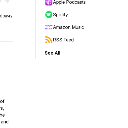
r end. Hold shift to jump forward or backward.
Apple Podcasts
Spotify
0
|
38:42
Amazon Music
RSS Feed
See All
 of
s,
the
e and