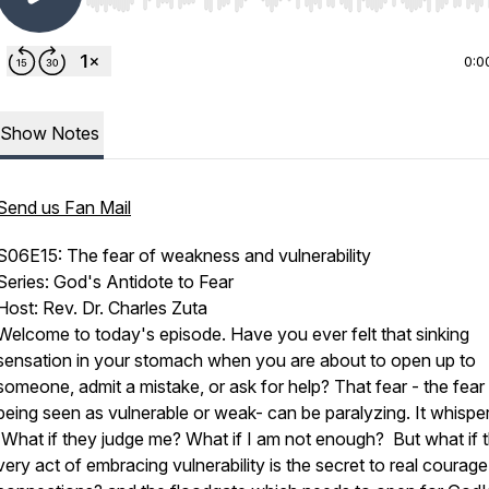
Use Left/Right to seek, Home/End to jump to start o
0:0
Show Notes
Send us Fan Mail
S06E15: The fear of weakness and vulnerability
Series: God's Antidote to Fear
Host: Rev. Dr. Charles Zuta
Welcome to today's episode. Have you ever felt that sinking
sensation in your stomach when you are about to open up to
someone, admit a mistake, or ask for help? That fear - the fear
being seen as vulnerable or weak- can be paralyzing. It whisper
'What if they judge me? What if I am not enough? But what if 
very act of embracing vulnerability is the secret to real courag