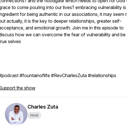
connections? and the floodgate which needs to open for God'
grace to come pouring into our lives? embracing vulnerability is 
ingredient for being authentic in our associations, it may seem r
but actually, it is the key to deeper relationships, greater self-
acceptance, and emotional growth. Join me in this episode to
discuss how we can overcome the fear of vulnerability and be
true selves
#podcast #fountainoflife #RevCharlesZuta #relationships
Support the show
Charles Zuta
Host