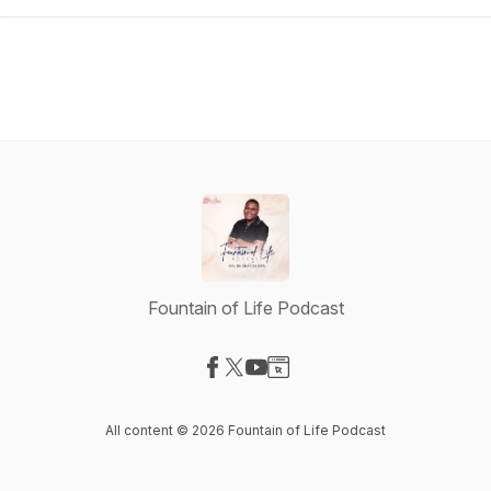
Fountain of Life Podcast
Visit our Facebook page
Visit our X-com page
Visit our YouTube page
Visit our Website page
All content © 2026 Fountain of Life Podcast