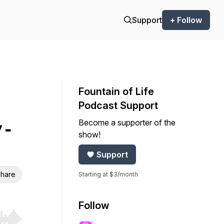
Support
+ Follow
Fountain of Life
Podcast Support
Become a supporter of the
 -
show!
Support
hare
Starting at $3/month
Follow