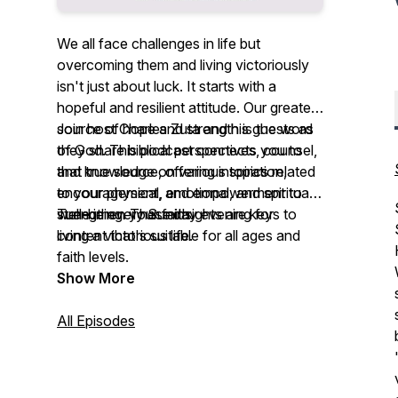
We all face challenges in life but
overcoming them and living victoriously
isn't just about luck. It starts with a
hopeful and resilient attitude. Our greatest
source of hope and strength is the word
Join host Charles Zuta and his guests as
of God. This podcast connects you to
they share biblical perspectives, counsel,
that true source, offering inspiration,
and knowledge on various topics related
encouragement, and empowerment to
to your physical, emotional, and spiritual
strengthen your faith.
well-being. These insights are keys to
Tune in every Sunday evening for
living a victorious life.
content that's suitable for all ages and
faith levels.
Show More
All Episodes