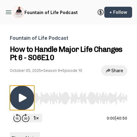
+ Follow
Fountain of Life Podcast
Fountain of Life Podcast
How to Handle Major Life Changes
Pt 6 - S06E10
Share
October 05, 2025
•
Season 6
•
Episode 10
Use Left/Right to seek, Home/End to jump to st
0:00
|
40:50