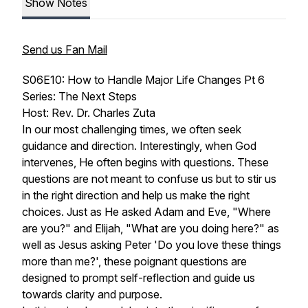
Show Notes
Send us Fan Mail
S06E10: How to Handle Major Life Changes Pt 6
Series: The Next Steps
Host: Rev. Dr. Charles Zuta
In our most challenging times, we often seek
guidance and direction. Interestingly, when God
intervenes, He often begins with questions. These
questions are not meant to confuse us but to stir us
in the right direction and help us make the right
choices. Just as He asked Adam and Eve, "Where
are you?" and Elijah, "What are you doing here?" as
well as Jesus asking Peter 'Do you love these things
more than me?', these poignant questions are
designed to prompt self-reflection and guide us
towards clarity and purpose.