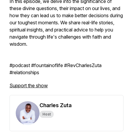
In this episode, we delve into the significance of
these divine questions, their impact on our lives, and
how they can lead us to make better decisions during
our toughest moments. We share real-life stories,
spiritual insights, and practical advice to help you
navigate through life's challenges with faith and
wisdom.
#podcast #fountainoflife #RevCharlesZuta
#relationships
Support the show
Charles Zuta
Host