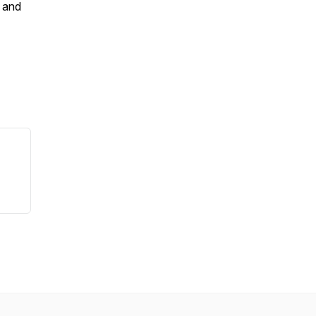
e and