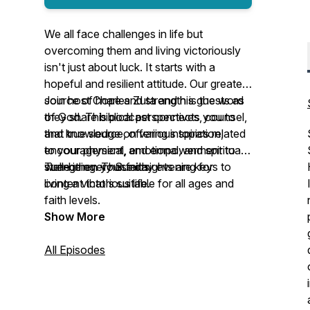
We all face challenges in life but
overcoming them and living victoriously
isn't just about luck. It starts with a
hopeful and resilient attitude. Our greatest
source of hope and strength is the word
Join host Charles Zuta and his guests as
of God. This podcast connects you to
they share biblical perspectives, counsel,
that true source, offering inspiration,
and knowledge on various topics related
encouragement, and empowerment to
to your physical, emotional, and spiritual
strengthen your faith.
well-being. These insights are keys to
Tune in every Sunday evening for
living a victorious life.
content that's suitable for all ages and
faith levels.
Show More
All Episodes