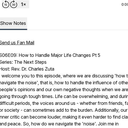
0:0
Show Notes
Send us Fan Mail
S06E09: How to Handle Major Life Changes Pt 5
Series: The Next Steps
Host: Rev. Dr. Charles Zuta
I welcome you to this episode, where we are discussing 'how 
navigate the noise', that is, how to handle the influence of othe
people's opinions and our own negative thoughts when we ar
going through tough times. Life can be overwhelming, and duri
difficult periods, the voices around us - whether from friends, f
or society - can sometimes add to the burden. Additionally, ou
inner critic can become louder, making it even harder to find cla
and peace. So, how do we navigate the 'noise'. Join me in