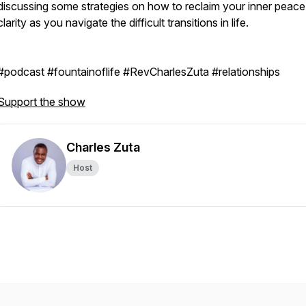
discussing some strategies on how to reclaim your inner peac
clarity as you navigate the difficult transitions in life.
#podcast #fountainoflife #RevCharlesZuta #relationships
Support the show
Charles Zuta
Host