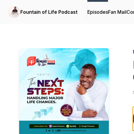
Fountain of Life Podcast
Episodes
Fan Mail
Con