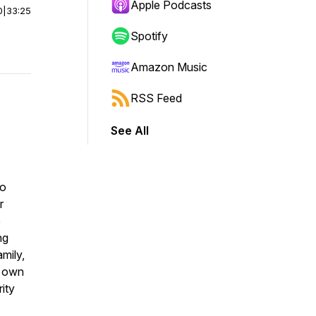
Apple Podcasts
0
|
33:25
Spotify
Amazon Music
RSS Feed
See All
to
r
e
ng
amily,
r own
rity