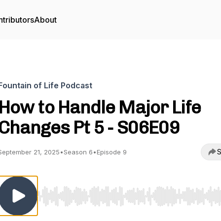
tributors
About
Fountain of Life Podcast
How to Handle Major Life
Changes Pt 5 - S06E09
S
September 21, 2025
•
Season 6
•
Episode 9
Use Left/Right to seek, Home/End to jump to start o