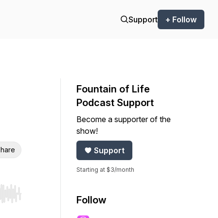
Support
+ Follow
Fountain of Life
Podcast Support
Become a supporter of the
show!
hare
Support
Starting at $3/month
r end. Hold shift to jump forward or backward.
Follow