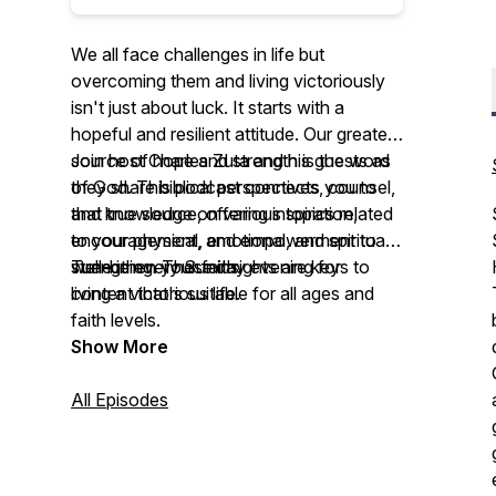
We all face challenges in life but
overcoming them and living victoriously
isn't just about luck. It starts with a
hopeful and resilient attitude. Our greatest
source of hope and strength is the word
Join host Charles Zuta and his guests as
of God. This podcast connects you to
they share biblical perspectives, counsel,
that true source, offering inspiration,
and knowledge on various topics related
encouragement, and empowerment to
to your physical, emotional, and spiritual
strengthen your faith.
well-being. These insights are keys to
Tune in every Sunday evening for
living a victorious life.
content that's suitable for all ages and
faith levels.
Show More
All Episodes