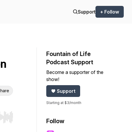
Support
+ Follow
Fountain of Life
on
Podcast Support
Become a supporter of the
show!
hare
Support
Starting at $3/month
r end. Hold shift to jump forward or backward.
Follow