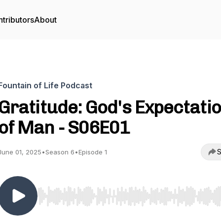
tributors
About
Fountain of Life Podcast
Gratitude: God's Expectati
of Man - S06E01
S
June 01, 2025
•
Season 6
•
Episode 1
Use Left/Right to seek, Home/End to jump to start o