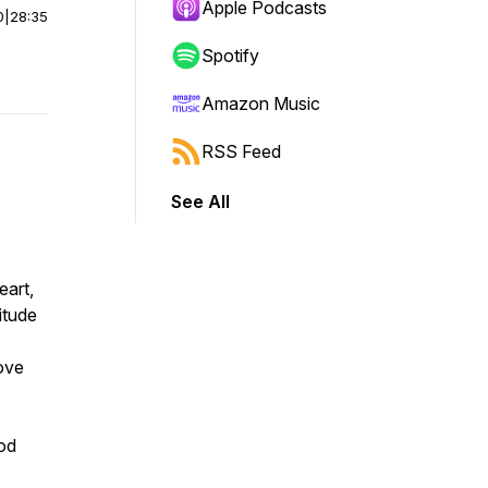
Apple Podcasts
0
|
28:35
Spotify
Amazon Music
RSS Feed
See All
eart,
itude
bove
God