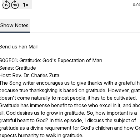
0:0
Show Notes
Send us Fan Mail
S06E01: Gratitude: God's Expectation of Man
Series: Gratitude
Host: Rev. Dr. Charles Zuta
The Song writer encourages us to give thanks with a grateful h
because true thanksgiving is based on gratitude. However, grat
doesn't come naturally to most people, it has to be cultivated.
Gratitude has immense benefit to those who excel in it, and a
all, God desires us to grow in gratitude. So, how important is a
grateful heart to God? In this episode, I discuss the subject of
gratitude as a divine requirement for God's children and how 
expects humanity to walk in gratitude.