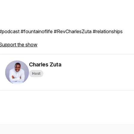
#podcast #fountainoflife #RevCharlesZuta #relationships
Support the show
Charles Zuta
Host