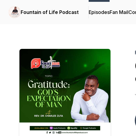
Fountain of Life Podcast
Episodes
Fan Mail
Con