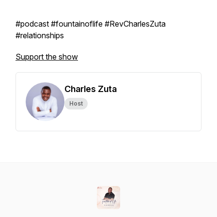
#podcast #fountainoflife #RevCharlesZuta
#relationships
Support the show
Charles Zuta
Host