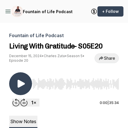
+ Follow
Fountain of Life Podcast
Fountain of Life Podcast
Living With Gratitude- S05E20
December 15, 2024
•
Charles Zuta
•
Season 5
•
Share
Episode 20
Use Left/Right to seek, Home/End to jump to st
0:00
|
35:34
Show Notes