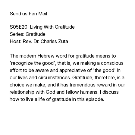
Send us Fan Mail
S05E20: Living With Gratitude
Series: Gratitude
Host: Rev. Dr. Charles Zuta
The modern Hebrew word for gratitude means to
'recognize the good', that is, we making a conscious
effort to be aware and appreciative of 'the good' in
our lives and circumstances. Gratitude, therefore, is a
choice we make, and it has tremendous reward in our
relationship with God and fellow humans. I discuss
how to live a life of gratitude in this episode.